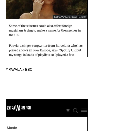
// PAVVLA x BBC