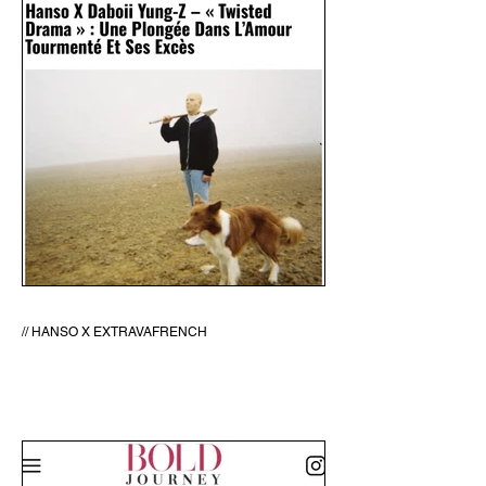
// HANSO X EXTRAVAFRENCH