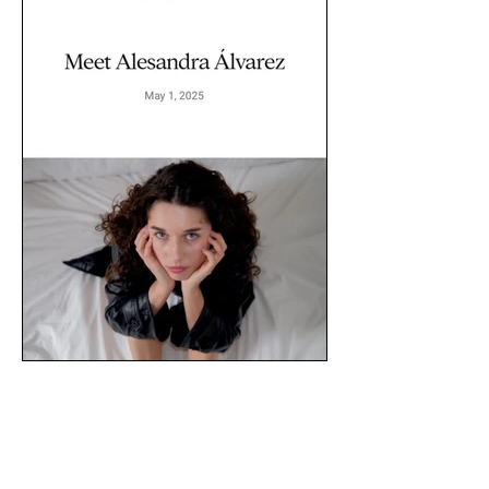
// ALESANDRA X BOLD