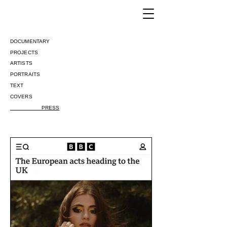
DOCUMENTARY
PROJECTS
ARTISTS
PORTRAITS
​TEXT
COVERS
PRESS