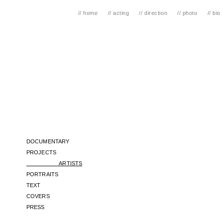
// home
// acting
// direction
// photo
// bio
// TOMMY 
DOCUMENTARY
PROJECTS
ARTISTS
PORTRAITS
​TEXT
COVERS
PRESS