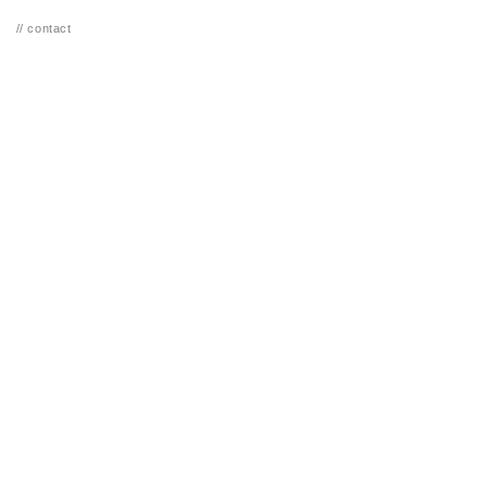
// contact
GUERRERO
// SOR