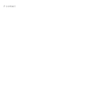
// contact