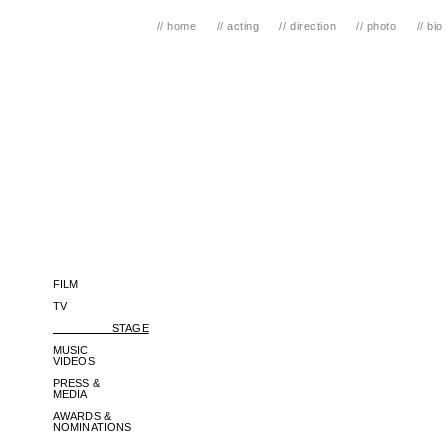
// home
// acting
// direction
// photo
// bio
FILM
TV
STAGE
MUSIC
VIDEOS
PRESS &
MEDIA
AWARDS &
NOMINATIONS