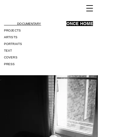
ONCE HOME
DOCUMENTARY
PROJECTS
ARTISTS
PORTRAITS
TEXT
COVERS
PRESS