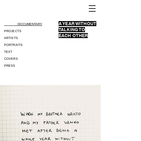
A YEAR WITHOUT
DOCUMENTARY
TALKING TO
PROJECTS
EACH OTHER
ARTISTS
PORTRAITS
TEXT
COVERS
PRESS